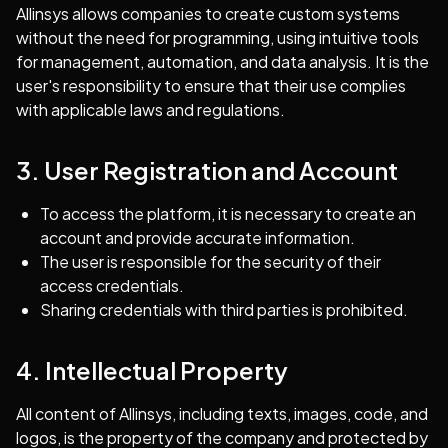
Allinsys allows companies to create custom systems
without the need for programming, using intuitive tools
for management, automation, and data analysis. It is the
user's responsibility to ensure that their use complies
with applicable laws and regulations.
3. User Registration and Account
To access the platform, it is necessary to create an
account and provide accurate information.
The user is responsible for the security of their
access credentials.
Sharing credentials with third parties is prohibited.
4. Intellectual Property
All content of Allinsys, including texts, images, code, and
logos, is the property of the company and protected by