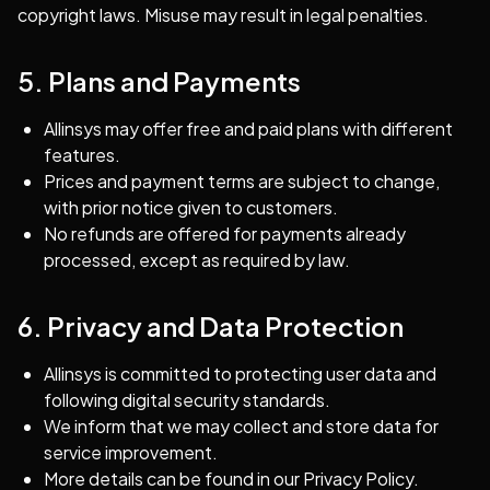
copyright laws. Misuse may result in legal penalties.
5. Plans and Payments
Allinsys may offer free and paid plans with different
features.
Prices and payment terms are subject to change,
with prior notice given to customers.
No refunds are offered for payments already
processed, except as required by law.
6. Privacy and Data Protection
Allinsys is committed to protecting user data and
following digital security standards.
We inform that we may collect and store data for
service improvement.
More details can be found in our Privacy Policy.