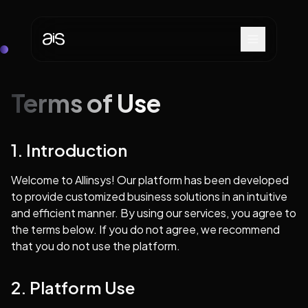
Terms of Use
1. Introduction
Welcome to Allinsys! Our platform has been developed
to provide customized business solutions in an intuitive
and efficient manner. By using our services, you agree to
the terms below. If you do not agree, we recommend
that you do not use the platform.
2. Platform Use