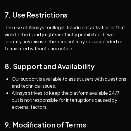
7. Use Restrictions
The use of Allinsys for illegal, fraudulent activities or that
violate third-party rights is strictly prohibited. If we
identify any misuse, the account may be suspended or
terminated without prior notice.
8. Support and Availability
Our support is available to assist users with questions
and technical issues.
Allinsys strives to keep the platform available 24/7
but is not responsible for interruptions caused by
external factors.
9. Modification of Terms