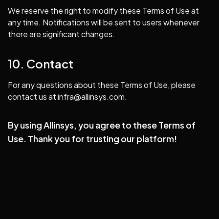
We reserve the right to modify these Terms of Use at
any time. Notifications will be sent to users whenever
there are significant changes.
10. Contact
For any questions about these Terms of Use, please
contact us at
infra@allinsys.com
.
By using Allinsys, you agree to these Terms of
Use. Thank you for trusting our platform!