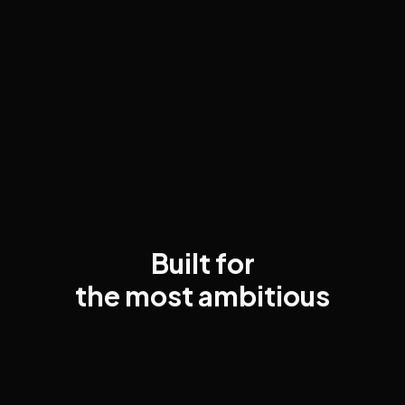
Built for
the most ambitious
executives