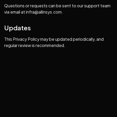
Questions or requests can be sent to our support team
via email at
infra@allinsys.com
.
Updates
This Privacy Policy may be updated periodically, and
regular review is recommended.