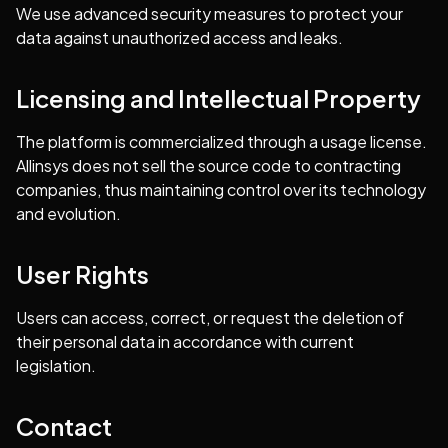
We use advanced security measures to protect your
data against unauthorized access and leaks.
Licensing and Intellectual Property
The platform is commercialized through a usage license.
Allinsys does not sell the source code to contracting
companies, thus maintaining control over its technology
and evolution.
User Rights
Users can access, correct, or request the deletion of
their personal data in accordance with current
legislation.
Contact