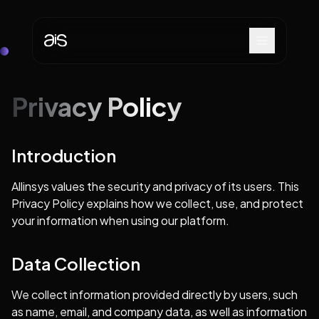
Privacy Policy
Introduction
Allinsys values the security and privacy of its users. This
Privacy Policy explains how we collect, use, and protect
your information when using our platform.
Data Collection
We collect information provided directly by users, such
as name, email, and company data, as well as information