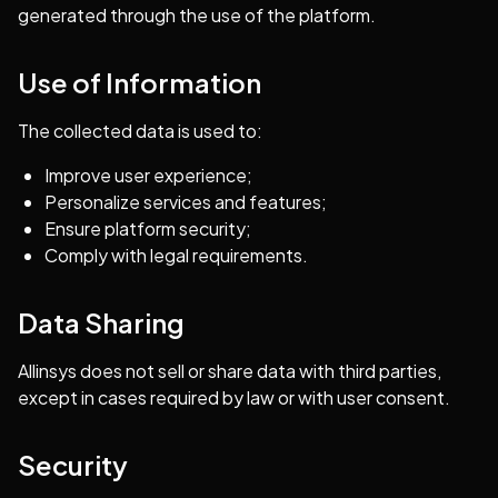
generated through the use of the platform.
Use of Information
The collected data is used to:
Improve user experience;
Personalize services and features;
Ensure platform security;
Comply with legal requirements.
Data Sharing
Allinsys does not sell or share data with third parties,
except in cases required by law or with user consent.
Security